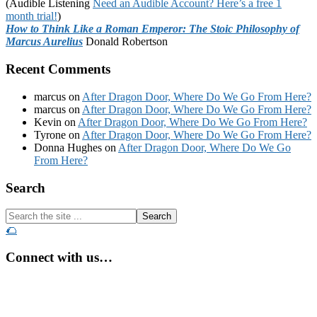
(Audible Listening
Need an Audible Account? Here’s a free 1
month trial!
)
How to Think Like a Roman Emperor: The Stoic Philosophy of
Marcus Aurelius
Donald Robertson
Recent Comments
marcus
on
After Dragon Door, Where Do We Go From Here?
marcus
on
After Dragon Door, Where Do We Go From Here?
Kevin
on
After Dragon Door, Where Do We Go From Here?
Tyrone
on
After Dragon Door, Where Do We Go From Here?
Donna Hughes
on
After Dragon Door, Where Do We Go
From Here?
Footer
Search
Search
the
🌮
site
...
Connect with us…