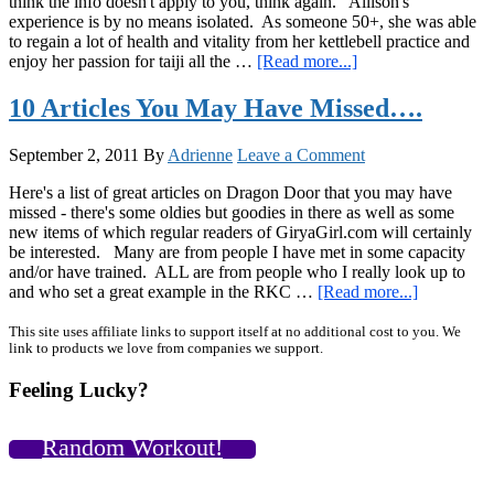
think the info doesn't apply to you, think again. Allison's
experience is by no means isolated. As someone 50+, she was able
to regain a lot of health and vitality from her kettlebell practice and
about
enjoy her passion for taiji all the …
[Read more...]
Inspiring
Articles
10 Articles You May Have Missed….
and
Interviews,
September 2, 2011
By
Adrienne
Leave a Comment
and
an
Here's a list of great articles on Dragon Door that you may have
Easy
missed - there's some oldies but goodies in there as well as some
Salad
new items of which regular readers of GiryaGirl.com will certainly
Idea
be interested. Many are from people I have met in some capacity
and/or have trained. ALL are from people who I really look up to
about
and who set a great example in the RKC …
[Read more...]
10
Articles
Primary
This site uses affiliate links to support itself at no additional cost to you. We
link to products we love from companies we support.
You
Sidebar
May
Feeling Lucky?
Have
Missed….
Random Workout!