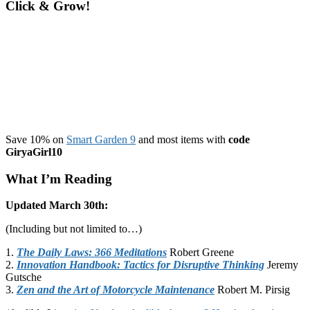
Click & Grow!
Save 10% on
Smart Garden 9
and most items with
code
GiryaGirl10
What I’m Reading
Updated March 30th:
(Including but not limited to…)
1.
The Daily Laws: 366 Meditations
Robert Greene
2.
Innovation Handbook: Tactics for Disruptive Thinking
Jeremy
Gutsche
3.
Zen and the Art of Motorcycle Maintenance
Robert M. Pirsig