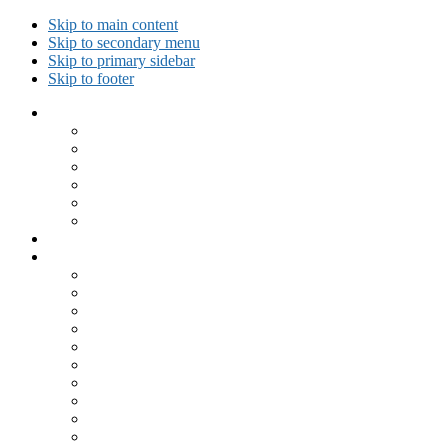
Skip to main content
Skip to secondary menu
Skip to primary sidebar
Skip to footer
Collected Workouts
Kettlebell and Calisthenics Workouts
Kettlebell Workouts
Calisthenics Only Workouts
Challenge Workout
Outdoor Workout
Travel Workout
Ask GiryaGirl!
Recipes by Category
Beverages
Breakfast
Desserts
Low Carb
Lunch
Main Dish
Meat
One Dish Meal
Prepared Ingredients
Salads