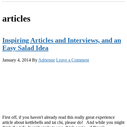
articles
Inspiring Articles and Interviews, and an
Easy Salad Idea
January 4, 2014
By
Adrienne
Leave a Comment
First off, if you haven't already read this really great experience
article about kettlebells and tai chi, please do! And while you might