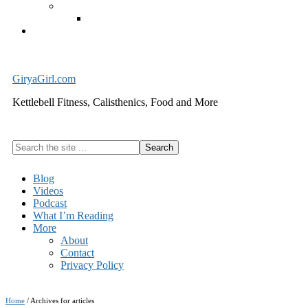
Exercise Equipment
Kettlebells – SHIPPING IMMEDIATELY
Cart
GiryaGirl.com
Kettlebell Fitness, Calisthenics, Food and More
Search
the
site
Blog
...
Videos
Podcast
What I’m Reading
More
About
Contact
Privacy Policy
Home
/
Archives for articles