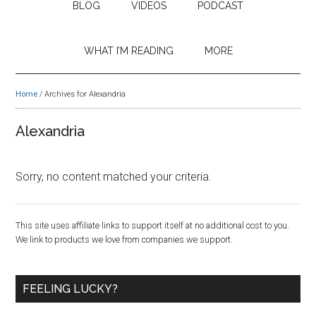
BLOG
VIDEOS
PODCAST
WHAT I’M READING
MORE
Home
/
Archives for Alexandria
Alexandria
Sorry, no content matched your criteria.
Primary
This site uses affiliate links to support itself at no additional cost to you.
We link to products we love from companies we support.
Sidebar
FEELING LUCKY?