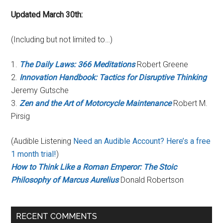
Updated March 30th:
(Including but not limited to…)
1.
The Daily Laws: 366 Meditations
Robert Greene
2.
Innovation Handbook: Tactics for Disruptive Thinking
Jeremy Gutsche
3.
Zen and the Art of Motorcycle Maintenance
Robert M.
Pirsig
(Audible Listening
Need an Audible Account? Here’s a free
1 month trial!
)
How to Think Like a Roman Emperor: The Stoic
Philosophy of Marcus Aurelius
Donald Robertson
RECENT COMMENTS