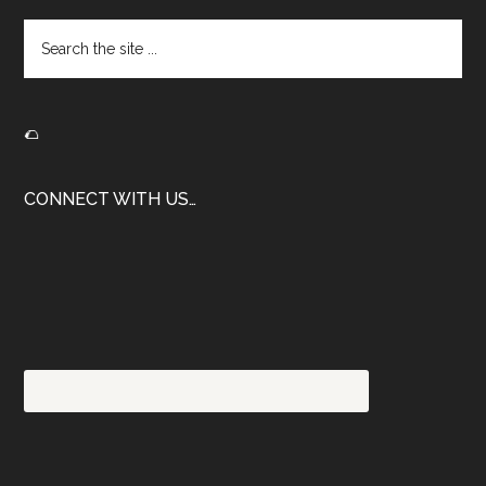
Search
the
site
...
🌮
CONNECT WITH US…