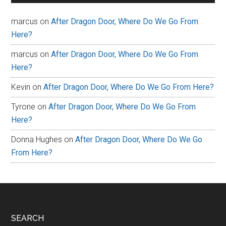
marcus
on
After Dragon Door, Where Do We Go From
Here?
marcus
on
After Dragon Door, Where Do We Go From
Here?
Kevin
on
After Dragon Door, Where Do We Go From Here?
Tyrone
on
After Dragon Door, Where Do We Go From
Here?
Donna Hughes
on
After Dragon Door, Where Do We Go
From Here?
Footer
SEARCH