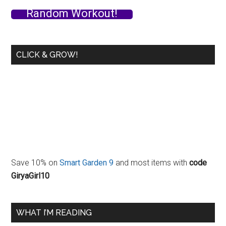
Random Workout!
CLICK & GROW!
Save 10% on
Smart Garden 9
and most items with
code
GiryaGirl10
WHAT I’M READING