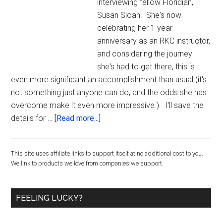
interviewing fellow Floridian,
Susan Sloan. She's now
celebrating her 1 year
anniversary as an RKC instructor,
and considering the journey
she's had to get there, this is
even more significant an accomplishment than usual (it's
not something just anyone can do, and the odds she has
overcome make it even more impressive.) I'll save the
about
details for …
[Read more...]
A
Profound
Primary
This site uses affiliate links to support itself at no additional cost to you.
Story
We link to products we love from companies we support.
of
Sidebar
Transformation
with
FEELING LUCKY?
Kettlebells