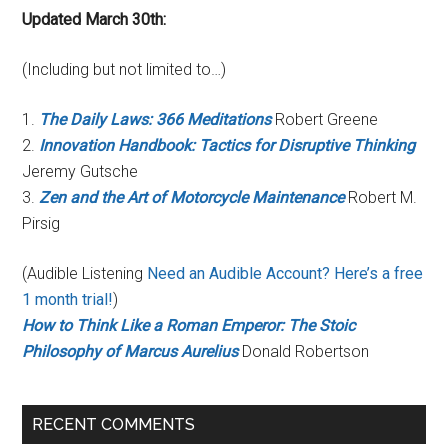
Updated March 30th:
(Including but not limited to…)
1.
The Daily Laws: 366 Meditations
Robert Greene
2.
Innovation Handbook: Tactics for Disruptive Thinking
Jeremy Gutsche
3.
Zen and the Art of Motorcycle Maintenance
Robert M.
Pirsig
(Audible Listening
Need an Audible Account? Here’s a free
1 month trial!
)
How to Think Like a Roman Emperor: The Stoic
Philosophy of Marcus Aurelius
Donald Robertson
RECENT COMMENTS