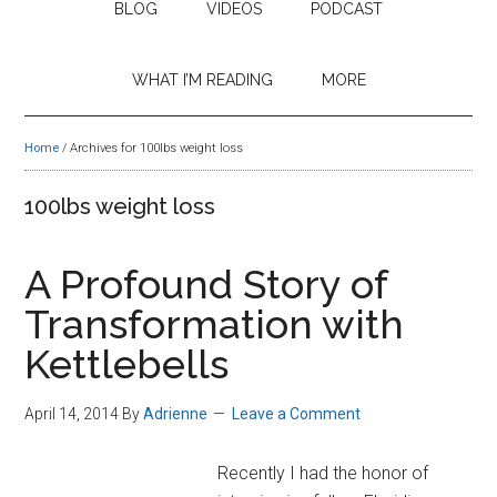
BLOG
VIDEOS
PODCAST
WHAT I’M READING
MORE
Home
/
Archives for 100lbs weight loss
100lbs weight loss
A Profound Story of
Transformation with
Kettlebells
April 14, 2014
By
Adrienne
Leave a Comment
Recently I had the honor of