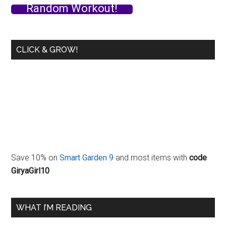
Random Workout!
CLICK & GROW!
Save 10% on
Smart Garden 9
and most items with
code
GiryaGirl10
WHAT I’M READING