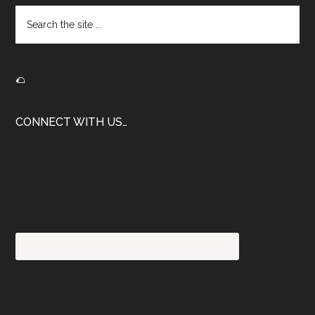
Search
the
site
...
🌮
CONNECT WITH US…