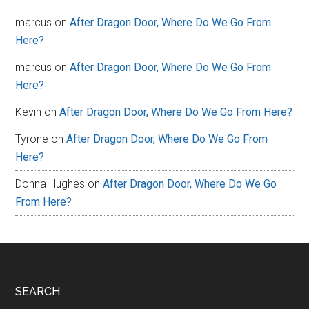
marcus
on
After Dragon Door, Where Do We Go From
Here?
marcus
on
After Dragon Door, Where Do We Go From
Here?
Kevin
on
After Dragon Door, Where Do We Go From Here?
Tyrone
on
After Dragon Door, Where Do We Go From
Here?
Donna Hughes
on
After Dragon Door, Where Do We Go
From Here?
Footer
SEARCH