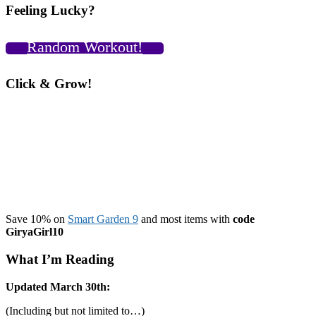
Feeling Lucky?
Random Workout!
Click & Grow!
Save 10% on
Smart Garden 9
and most items with
code
GiryaGirl10
What I’m Reading
Updated March 30th:
(Including but not limited to…)