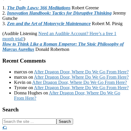
1.
The Daily Laws: 366 Meditations
Robert Greene
2.
Innovation Handbook: Tactics for Disruptive Thinking
Jeremy
Gutsche
3.
Zen and the Art of Motorcycle Maintenance
Robert M. Pirsig
(Audible Listening
Need an Audible Account? Here’s a free 1
month trial!
)
How to Think Like a Roman Emperor: The Stoic Philosophy of
Marcus Aurelius
Donald Robertson
Recent Comments
marcus
on
After Dragon Door, Where Do We Go From Here?
marcus
on
After Dragon Door, Where Do We Go From Here?
Kevin
on
After Dragon Door, Where Do We Go From Here?
Tyrone
on
After Dragon Door, Where Do We Go From Here?
Donna Hughes
on
After Dragon Door, Where Do We Go
From Here?
Footer
Search
Search
the
🌮