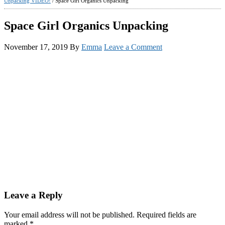
Unpacking VIDEO!
/
Space Girl Organics Unpacking
Space Girl Organics Unpacking
November 17, 2019
By
Emma
Leave a Comment
Reader
Leave a Reply
Interactions
Your email address will not be published.
Required fields are
marked
*