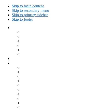
Skip to main content
Skip to secondary menu
Skip to primary sidebar
Skip to footer
Collected Workouts
Kettlebell and Calisthenics Workouts
Kettlebell Workouts
Calisthenics Only Workouts
Challenge Workout
Outdoor Workout
Travel Workout
Ask GiryaGirl!
Recipes by Category
Beverages
Breakfast
Desserts
Low Carb
Lunch
Main Dish
Meat
One Dish Meal
Prepared Ingredients
Salads