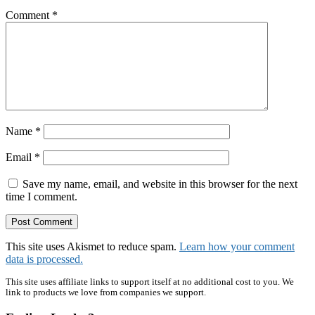
Comment
*
Name
*
Email
*
Save my name, email, and website in this browser for the next
time I comment.
This site uses Akismet to reduce spam.
Learn how your comment
data is processed.
Primary
This site uses affiliate links to support itself at no additional cost to you. We
link to products we love from companies we support.
Sidebar