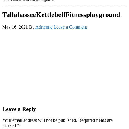
TallahasseeKettlebellFitnessplayground
TallahasseeKettlebellFitnessplayground
May 16, 2021
By
Adrienne
Leave a Comment
Reader
Leave a Reply
Interactions
Your email address will not be published.
Required fields are
marked
*