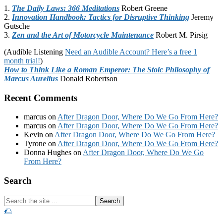
1.
The Daily Laws: 366 Meditations
Robert Greene
2.
Innovation Handbook: Tactics for Disruptive Thinking
Jeremy
Gutsche
3.
Zen and the Art of Motorcycle Maintenance
Robert M. Pirsig
(Audible Listening
Need an Audible Account? Here’s a free 1
month trial!
)
How to Think Like a Roman Emperor: The Stoic Philosophy of
Marcus Aurelius
Donald Robertson
Recent Comments
marcus
on
After Dragon Door, Where Do We Go From Here?
marcus
on
After Dragon Door, Where Do We Go From Here?
Kevin
on
After Dragon Door, Where Do We Go From Here?
Tyrone
on
After Dragon Door, Where Do We Go From Here?
Donna Hughes
on
After Dragon Door, Where Do We Go
From Here?
Footer
Search
Search
the
🌮
site