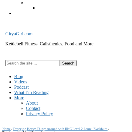
Exercise Equipment
Kettlebells – SHIPPING IMMEDIATELY
Cart
GiryaGirl.com
Kettlebell Fitness, Calisthenics, Food and More
Search
the
site
Blog
...
Videos
Podcast
What I’m Reading
More
About
Contact
Privacy Policy
Home
/
Dragging Heavy Things Around with RKC Level 2 Laurel Blackburn
/