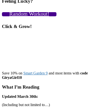
Feeling Lucky?
Random Workout!
Click & Grow!
Save 10% on
Smart Garden 9
and most items with
code
GiryaGirl10
What I’m Reading
Updated March 30th:
(Including but not limited to…)