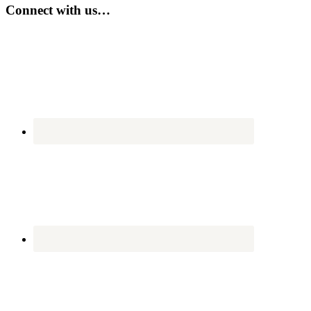
...
Connect with us…