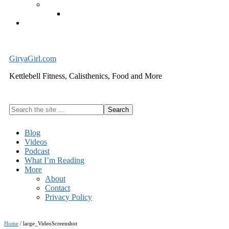
Exercise Equipment
Kettlebells – SHIPPING IMMEDIATELY
Cart
GiryaGirl.com
Kettlebell Fitness, Calisthenics, Food and More
Search
the
site
Blog
...
Videos
Podcast
What I’m Reading
More
About
Contact
Privacy Policy
Home
/
large_VideoScreenshot