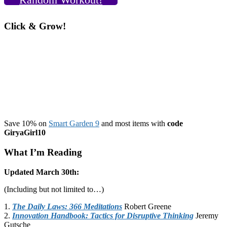
Click & Grow!
Save 10% on
Smart Garden 9
and most items with
code
GiryaGirl10
What I’m Reading
Updated March 30th:
(Including but not limited to…)
1.
The Daily Laws: 366 Meditations
Robert Greene
2.
Innovation Handbook: Tactics for Disruptive Thinking
Jeremy
Gutsche