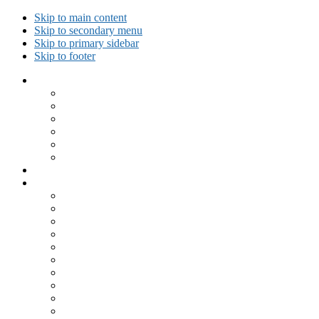
Skip to main content
Skip to secondary menu
Skip to primary sidebar
Skip to footer
Collected Workouts
Kettlebell and Calisthenics Workouts
Kettlebell Workouts
Calisthenics Only Workouts
Challenge Workout
Outdoor Workout
Travel Workout
Ask GiryaGirl!
Recipes by Category
Beverages
Breakfast
Desserts
Low Carb
Lunch
Main Dish
Meat
One Dish Meal
Prepared Ingredients
Salads