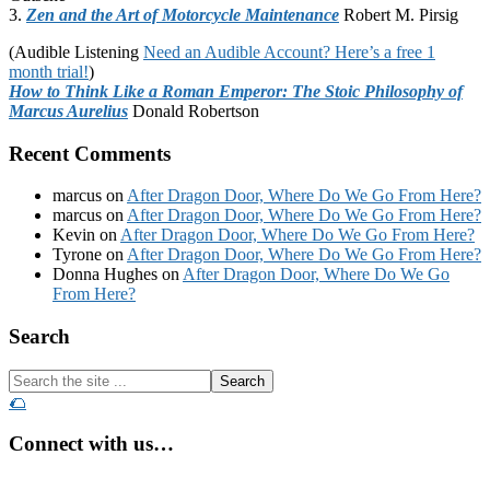
3.
Zen and the Art of Motorcycle Maintenance
Robert M. Pirsig
(Audible Listening
Need an Audible Account? Here’s a free 1
month trial!
)
How to Think Like a Roman Emperor: The Stoic Philosophy of
Marcus Aurelius
Donald Robertson
Recent Comments
marcus
on
After Dragon Door, Where Do We Go From Here?
marcus
on
After Dragon Door, Where Do We Go From Here?
Kevin
on
After Dragon Door, Where Do We Go From Here?
Tyrone
on
After Dragon Door, Where Do We Go From Here?
Donna Hughes
on
After Dragon Door, Where Do We Go
From Here?
Footer
Search
Search
the
🌮
site
...
Connect with us…