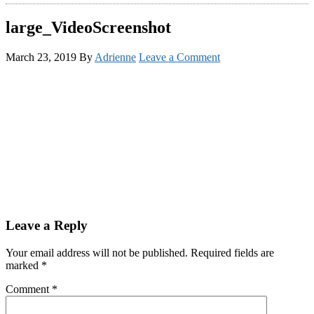
large_VideoScreenshot
March 23, 2019
By
Adrienne
Leave a Comment
Reader
Leave a Reply
Interactions
Your email address will not be published.
Required fields are
marked
*
Comment
*