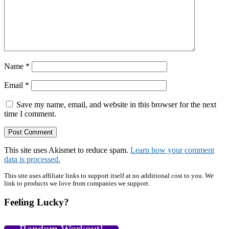
Name
*
Email
*
Save my name, email, and website in this browser for the next
time I comment.
This site uses Akismet to reduce spam.
Learn how your comment
data is processed.
Primary
This site uses affiliate links to support itself at no additional cost to you. We
link to products we love from companies we support.
Sidebar
Feeling Lucky?
Random Workout!