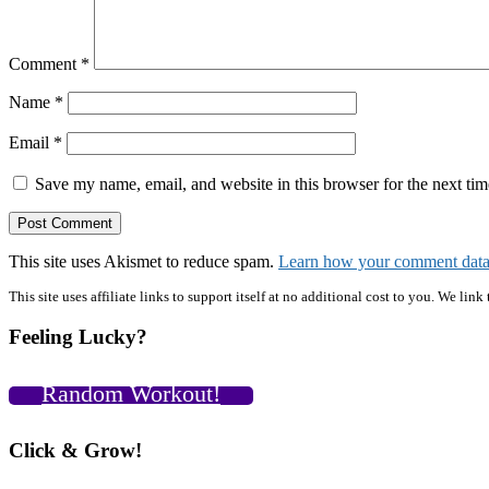
Comment
*
Name
*
Email
*
Save my name, email, and website in this browser for the next ti
This site uses Akismet to reduce spam.
Learn how your comment data 
Primary
This site uses affiliate links to support itself at no additional cost to you. We l
Sidebar
Feeling Lucky?
Random Workout!
Click & Grow!