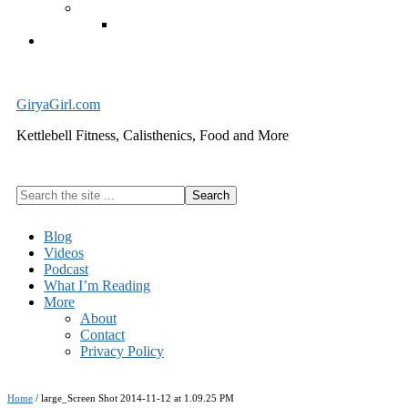
Exercise Equipment
Kettlebells – SHIPPING IMMEDIATELY
Cart
GiryaGirl.com
Kettlebell Fitness, Calisthenics, Food and More
Search
the
site
Blog
...
Videos
Podcast
What I’m Reading
More
About
Contact
Privacy Policy
Home
/
large_Screen Shot 2014-11-12 at 1.09.25 PM