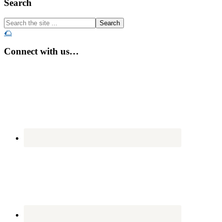
Footer
Search
Search
the
🌮
site
...
Connect with us…