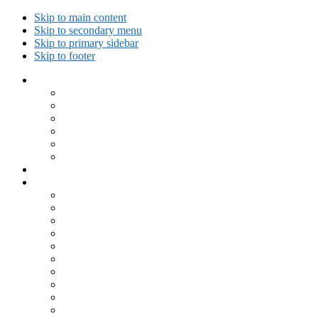
Skip to main content
Skip to secondary menu
Skip to primary sidebar
Skip to footer
Collected Workouts
Kettlebell and Calisthenics Workouts
Kettlebell Workouts
Calisthenics Only Workouts
Challenge Workout
Outdoor Workout
Travel Workout
Ask GiryaGirl!
Recipes by Category
Beverages
Breakfast
Desserts
Low Carb
Lunch
Main Dish
Meat
One Dish Meal
Prepared Ingredients
Salads