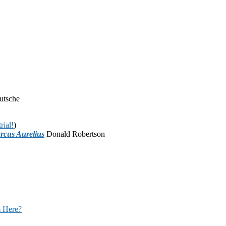
utsche
rial!
)
rcus Aurelius
Donald Robertson
 Here?