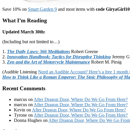
Save 10% on
Smart Garden 9
and most items with
code GiryaGirl10
What I’m Reading
Updated March 30th:
(Including but not limited to…)
1.
The Daily Laws: 366 Meditations
Robert Greene
2.
Innovation Handbook: Tactics for Disruptive Thinking
Jeremy G
3.
Zen and the Art of Motorcycle Maintenance
Robert M. Pirsig
(Audible Listening
Need an Audible Account? Here’s a free 1 month t
How to Think Like a Roman Emperor: The Stoic Philosophy of Ma
Recent Comments
marcus
on
After Dragon Door, Where Do We Go From Here?
marcus
on
After Dragon Door, Where Do We Go From Here?
Kevin
on
After Dragon Door, Where Do We Go From Here?
Tyrone
on
After Dragon Door, Where Do We Go From Here?
Donna Hughes
on
After Dragon Door, Where Do We Go From