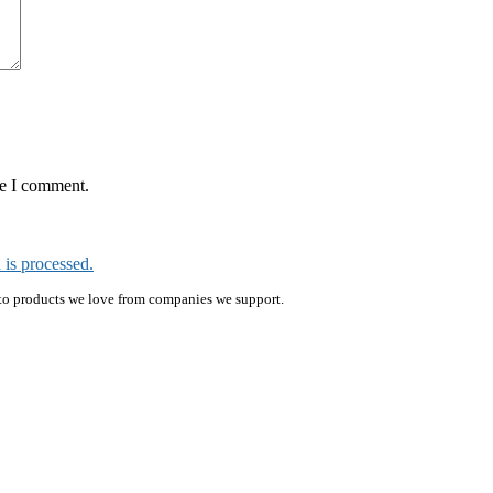
me I comment.
is processed.
ink to products we love from companies we support.