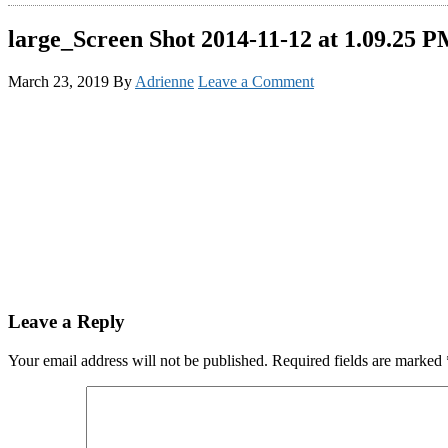
large_Screen Shot 2014-11-12 at 1.09.25 
March 23, 2019
By
Adrienne
Leave a Comment
Reader
Leave a Reply
Interactions
Your email address will not be published.
Required fields are marked