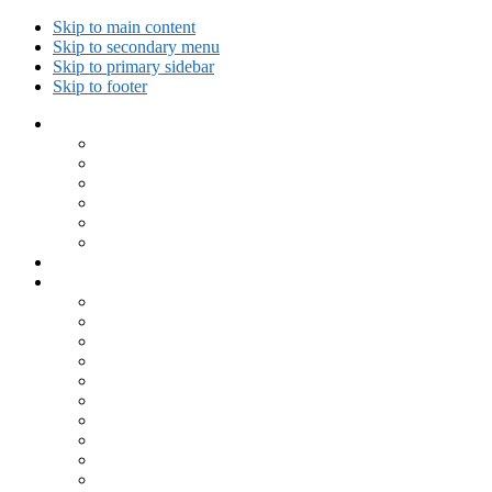
Skip to main content
Skip to secondary menu
Skip to primary sidebar
Skip to footer
Collected Workouts
Kettlebell and Calisthenics Workouts
Kettlebell Workouts
Calisthenics Only Workouts
Challenge Workout
Outdoor Workout
Travel Workout
Ask GiryaGirl!
Recipes by Category
Beverages
Breakfast
Desserts
Low Carb
Lunch
Main Dish
Meat
One Dish Meal
Prepared Ingredients
Salads