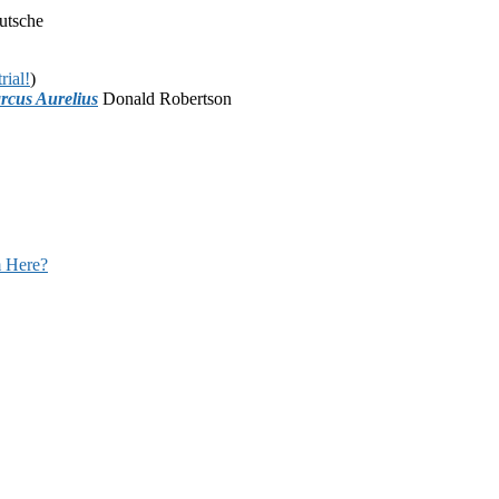
utsche
rial!
)
rcus Aurelius
Donald Robertson
 Here?