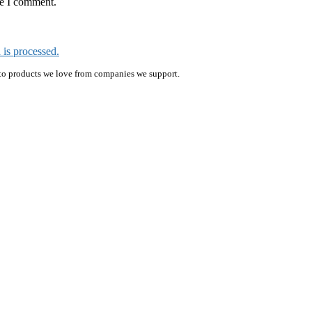
me I comment.
is processed.
ink to products we love from companies we support.