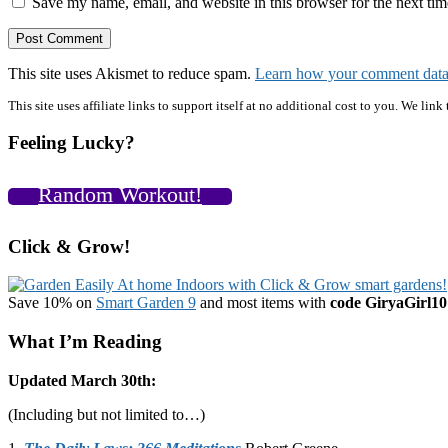
Save my name, email, and website in this browser for the next ti
This site uses Akismet to reduce spam.
Learn how your comment data 
Primary
This site uses affiliate links to support itself at no additional cost to you. We l
Sidebar
Feeling Lucky?
Random Workout!
Click & Grow!
Save 10% on
Smart Garden 9
and most items with
code GiryaGirl10
What I’m Reading
Updated March 30th:
(Including but not limited to…)