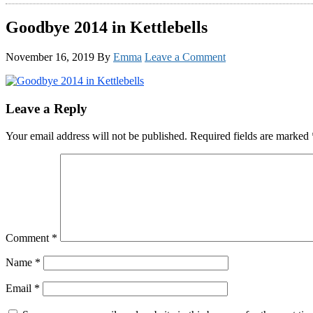
Goodbye 2014 in Kettlebells
November 16, 2019
By
Emma
Leave a Comment
Reader
Leave a Reply
Interactions
Your email address will not be published.
Required fields are marked
Comment
*
Name
*
Email
*