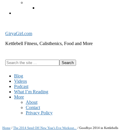
Exercise Equipment
Kettlebells – SHIPPING IMMEDIATELY
Cart
GiryaGirl.com
Kettlebell Fitness, Calisthenics, Food and More
Search
the
site
Blog
...
Videos
Podcast
What I’m Reading
More
About
Contact
Privacy Policy
Home
/
The 2014 Send Off New Year's Eve Workout...
/
Goodbye 2014 in Kettlebells