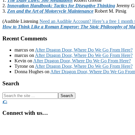
1.
The Daily Laws: 366 Meditations
Robert Greene
2.
Innovation Handbook: Tactics for Disruptive Thinking
Jeremy G
3.
Zen and the Art of Motorcycle Maintenance
Robert M. Pirsig
(Audible Listening
Need an Audible Account? Here’s a free 1 month t
How to Think Like a Roman Emperor: The Stoic Philosophy of Ma
Recent Comments
marcus
on
After Dragon Door, Where Do We Go From Here?
marcus
on
After Dragon Door, Where Do We Go From Here?
Kevin
on
After Dragon Door, Where Do We Go From Here?
Tyrone
on
After Dragon Door, Where Do We Go From Here?
Donna Hughes
on
After Dragon Door, Where Do We Go From
Footer
Search
Search
the
🌮
site
...
Connect with us…